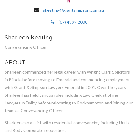
skeating@grantsimpson.com.au
(07) 4999 2000
Sharleen Keating
Conveyancing Officer
ABOUT
Sharleen commenced her legal career with Wright Clark Solicitors
in Biloela before moving to Emerald and commencing employment
with Grant & Simpson Lawyers Emerald in 2001. Over the years
Sharleen has held various roles including Law Clerk at Shine
Lawyers in Dalby before relocating to Rockhampton and joining our
team as Conveyancing Officer.
Sharleen can assist with residential conveyancing including Units
and Body Corporate properties.