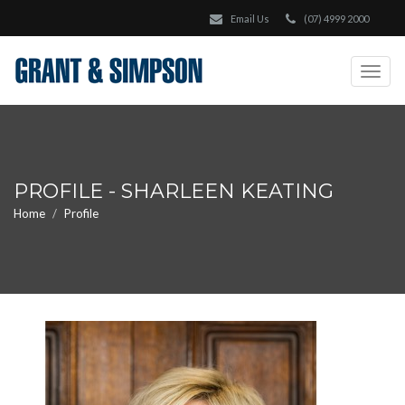
Email Us
(07) 4999 2000
Togg
navig
PROFILE - SHARLEEN KEATING
Home
Profile