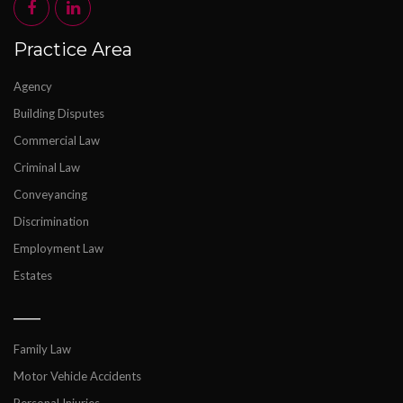
Practice Area
Agency
Building Disputes
Commercial Law
Criminal Law
Conveyancing
Discrimination
Employment Law
Estates
___
Family Law
Motor Vehicle Accidents