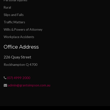
Personal Injuries
Rural
Slips and Falls
Traffic Matters
Wills & Powers of Attorney
Workplace Accidents
Office Address
226 Quay Street
Rockhampton Q 4700
(07) 4999 2000
admin@grantsimpson.com.au