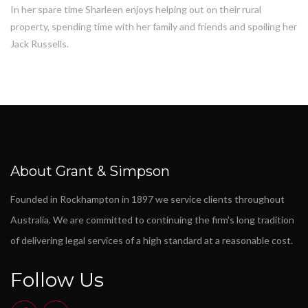
In her spare time Sharleen enjoys helping out on their rural
property, spending time with her family and friends and spoiling her
Jack Russells.
About Grant & Simpson
Founded in Rockhampton in 1897 we service clients throughout
Australia. We are committed to continuing the firm's long tradition
of delivering legal services of a high standard at a reasonable cost.
Follow Us