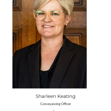
Sharleen Keating
Conveyancing Officer