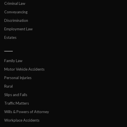
Criminal Law
Conveyancing
Discrimination
Employment Law
Estates
___
Family Law
Motor Vehicle Accidents
Personal Injuries
Rural
Slips and Falls
Traffic Matters
Wills & Powers of Attorney
Workplace Accidents