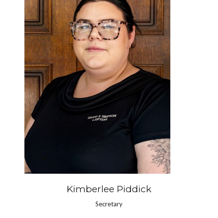
Kimberlee Piddick
Secretary