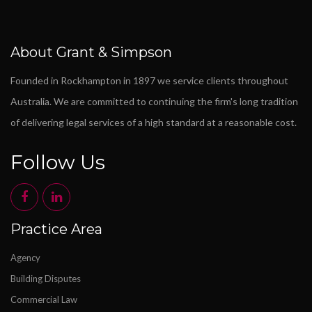
About Grant & Simpson
Founded in Rockhampton in 1897 we service clients throughout
Australia. We are committed to continuing the firm's long tradition
of delivering legal services of a high standard at a reasonable cost.
Follow Us
Practice Area
Agency
Building Disputes
Commercial Law