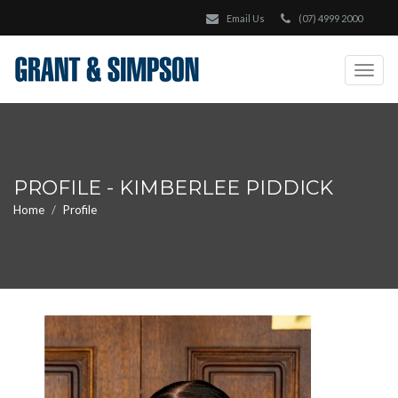
Email Us
(07) 4999 2000
Togg
navig
PROFILE - KIMBERLEE PIDDICK
Home
Profile