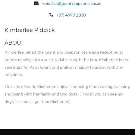
kpiddick@grantsimpson.com.au
(07) 4999 2000
Kimberlee Piddick
ABOUT
Kimberlee joined the Grant and Simpson team as a receptionist
before moving into a secretarial role with the firm. Kimberlee is the
secretary for Allan Grant and is always happy to assist with any
enquiries.
Outside of work, Kimberlee enjoys spending time reading, camping
and being with her family and two dogs. (“I wish you can see my
dogs” – a message from Kimberlee).